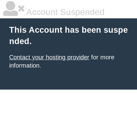
Account Suspended
This Account has been suspe
nded.
Contact your hosting provider
for more
information.